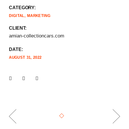
CATEGORY:
DIGITAL
MARKETING
CLIENT:
amian-collectioncars.com
DATE:
AUGUST 31, 2022