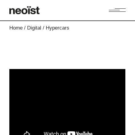
Home
Digital
Hypercars