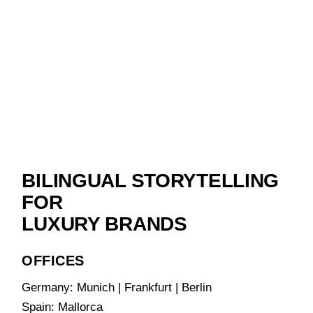
BILINGUAL STORYTELLING
FOR
LUXURY BRANDS
OFFICES
Germany: Munich | Frankfurt | Berlin
Spain: Mallorca