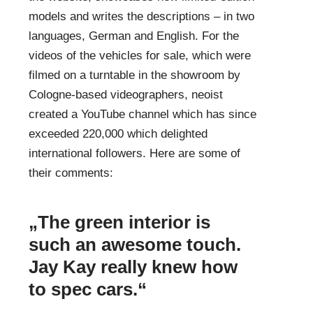
models and writes the descriptions – in two
languages, German and English. For the
videos of the vehicles for sale, which were
filmed on a turntable in the showroom by
Cologne-based videographers, neoist
created a
YouTube channel
which has since
exceeded 220,000
which delighted
international followers. Here are some of
their comments:
„The green interior is
such an awesome touch.
Jay Kay really knew how
to spec cars.“