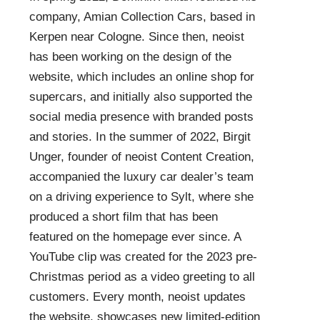
company, Amian Collection Cars, based in
Kerpen near Cologne. Since then, neoist
has been working on the design of the
website, which includes an online shop for
supercars, and initially also supported the
social media presence with branded posts
and stories. In the summer of 2022, Birgit
Unger, founder of neoist Content Creation,
accompanied the luxury car dealer’s team
on a driving experience to Sylt, where she
produced a short film that has been
featured on the homepage ever since. A
YouTube clip was created for the 2023 pre-
Christmas period as a video greeting to all
customers. Every month, neoist updates
the website, showcases new limited-edition