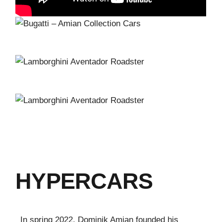
HYPERCARS
In spring 2022, Dominik Amian founded his