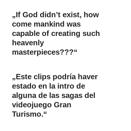
„If God didn’t exist, how
come mankind was
capable of creating such
heavenly
masterpieces???“
„Este clips podría haver
estado en la intro de
alguna de las sagas del
videojuego Gran
Turismo.“