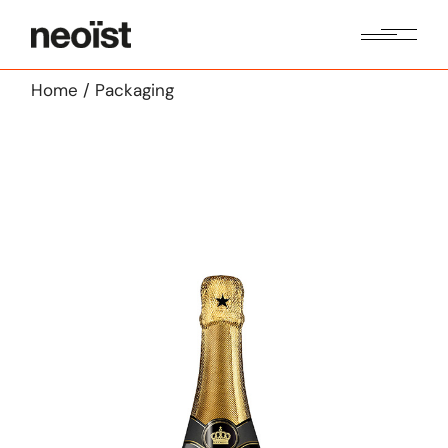
Skip
to
the
content
Home
Packaging