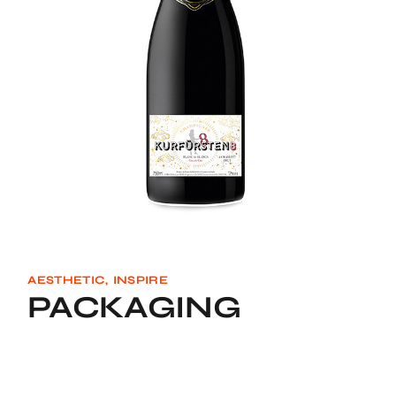
AESTHETIC
INSPIRE
PACKAGING