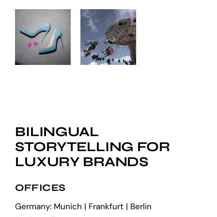
BILINGUAL
STORYTELLING FOR
LUXURY BRANDS
OFFICES
Germany: Munich | Frankfurt | Berlin