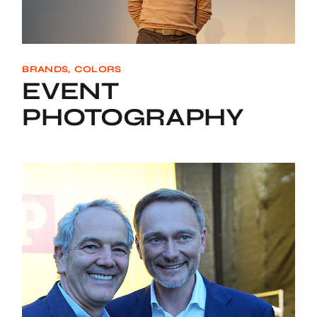
BRANDS
COLORS
EVENT
PHOTOGRAPHY