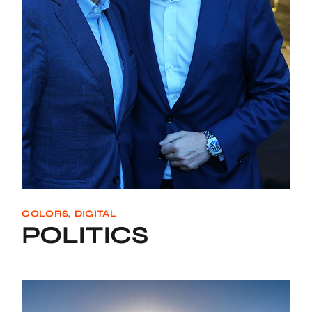
COLORS
DIGITAL
POLITICS