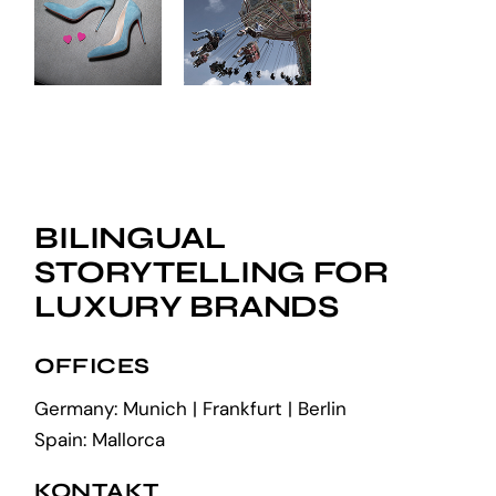
BILINGUAL
STORYTELLING FOR
LUXURY BRANDS
OFFICES
Germany: Munich | Frankfurt | Berlin
Spain: Mallorca
KONTAKT