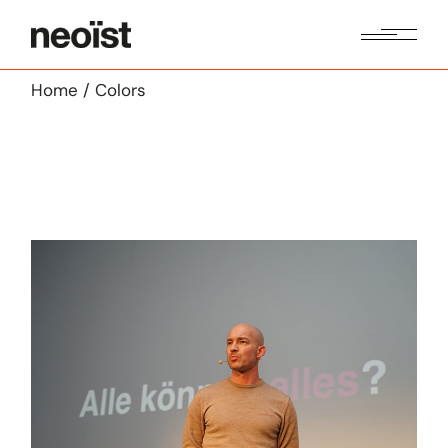
Skip
to
the
content
Home
Colors