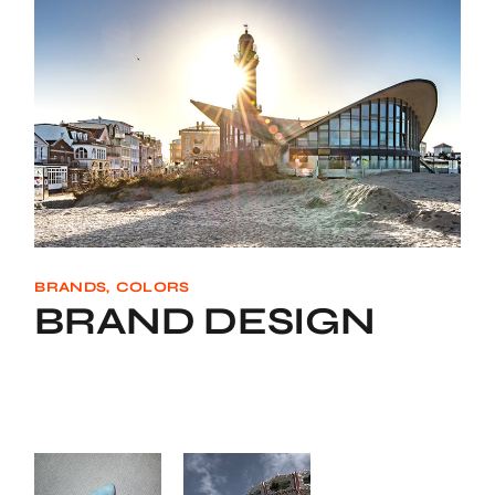
BRANDS
COLORS
BRAND DESIGN