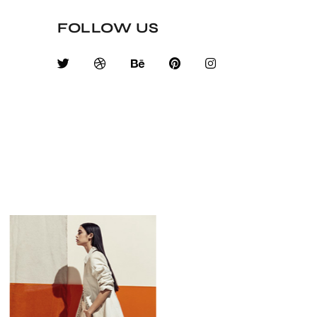
FOLLOW US