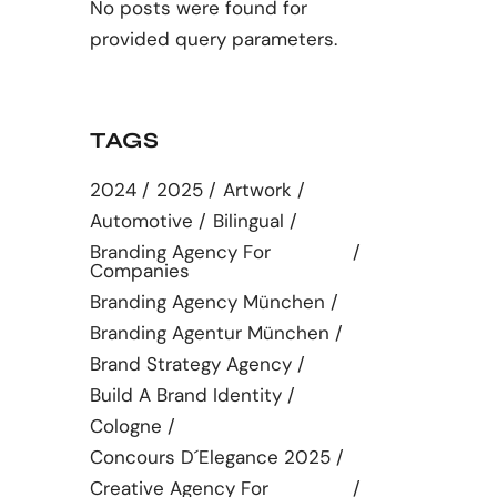
No posts were found for
provided query parameters.
TAGS
2024
2025
Artwork
Automotive
Bilingual
Branding Agency For
Companies
Branding Agency München
Branding Agentur München
Brand Strategy Agency
Build A Brand Identity
Cologne
Concours D´elegance 2025
Creative Agency For