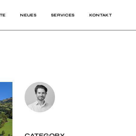
TE
NEUES
SERVICES
KONTAKT
Impressum
Impressum
CATEGORY