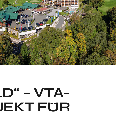
D“ – VTA-
JEKT FÜR