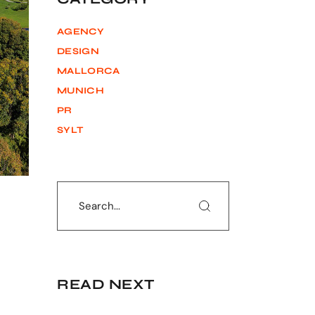
AGENCY
DESIGN
MALLORCA
MUNICH
PR
SYLT
Search
READ NEXT