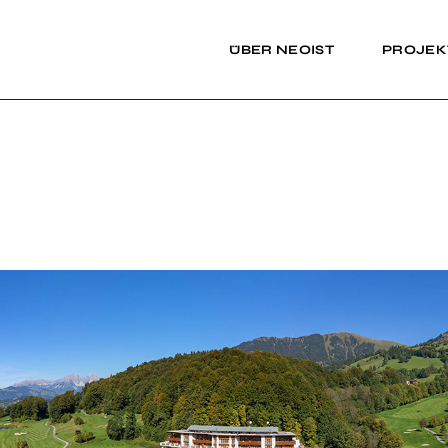
ÜBER NEOIST
PROJEK