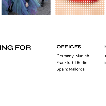
ING FOR
OFFICES
Germany: Munich |
Frankfurt | Berlin
Spain: Mallorca