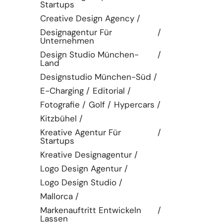
Startups
Creative Design Agency
Designagentur Für
Unternehmen
Design Studio München-
Land
Designstudio München-Süd
E-Charging
Editorial
Fotografie
Golf
Hypercars
Kitzbühel
Kreative Agentur Für
Startups
Kreative Designagentur
Logo Design Agentur
Logo Design Studio
Mallorca
Markenauftritt Entwickeln
Lassen