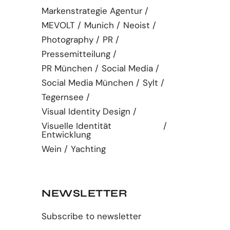
Markenstrategie Agentur
MEVOLT
Munich
Neoist
Photography
PR
Pressemitteilung
PR München
Social Media
Social Media München
Sylt
Tegernsee
Visual Identity Design
Visuelle Identität
Entwicklung
Wein
Yachting
NEWSLETTER
Subscribe to newsletter