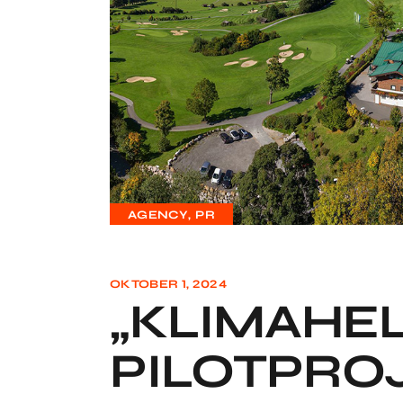
AGENCY
PR
OKTOBER 1, 2024
„KLIMAHEL
PILOTPRO