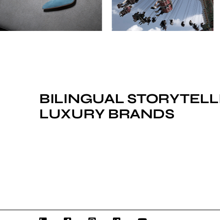
BILINGUAL STORYTELL
LUXURY BRANDS