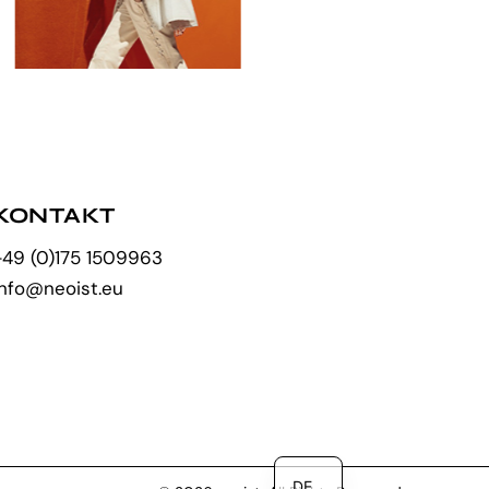
KONTAKT
+49 (0)175 1509963
info@neoist.eu
EN
DE