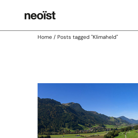
Skip
to
the
content
Home
Posts tagged "Klimaheld"