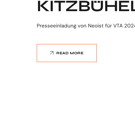
KITZBÜHE
Presseeinladung von Neoist für VTA 202
READ MORE