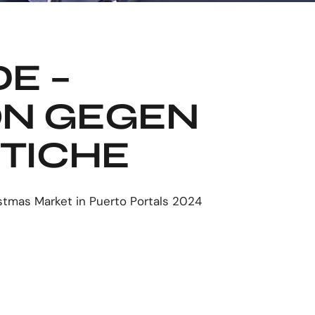
E –
ON GEGEN
TICHE
stmas Market in Puerto Portals 2024