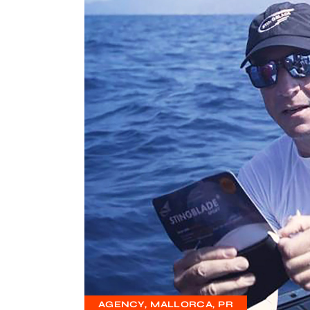
AGENCY
MALLORCA
PR