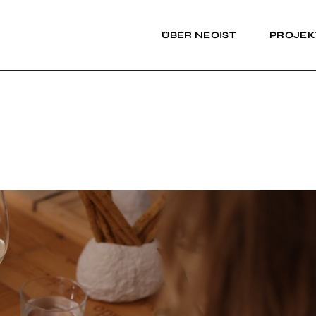
ÜBER NEOIST
PROJEK