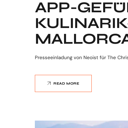
APP-GEFÜ
KULINARI
MALLORCA
Presseeinladung von Neoist für The Chri
READ MORE