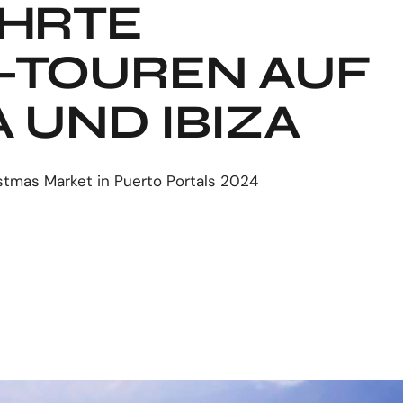
HRTE
K-TOUREN AUF
 UND IBIZA
stmas Market in Puerto Portals 2024