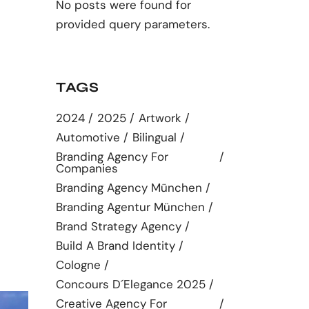
No posts were found for
provided query parameters.
TAGS
2024
2025
Artwork
Automotive
Bilingual
Branding Agency For
Companies
Branding Agency München
Branding Agentur München
Brand Strategy Agency
Build A Brand Identity
Cologne
Concours D´elegance 2025
Creative Agency For