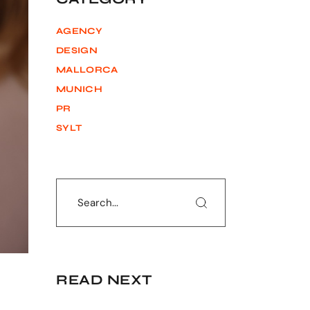
AGENCY
DESIGN
MALLORCA
MUNICH
PR
SYLT
Search
READ NEXT