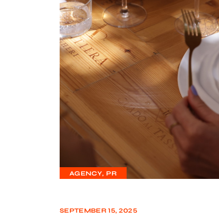
AGENCY
PR
SEPTEMBER 15, 2025