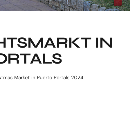
TSMARKT IN
ORTALS
stmas Market in Puerto Portals 2024