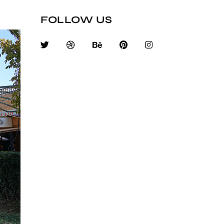
FOLLOW US