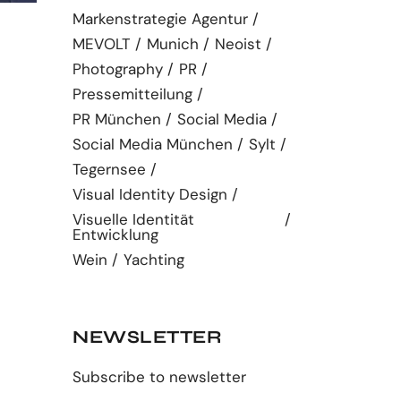
Markenstrategie Agentur
MEVOLT
Munich
Neoist
Photography
PR
Pressemitteilung
PR München
Social Media
Social Media München
Sylt
Tegernsee
Visual Identity Design
Visuelle Identität
Entwicklung
Wein
Yachting
NEWSLETTER
Subscribe to newsletter