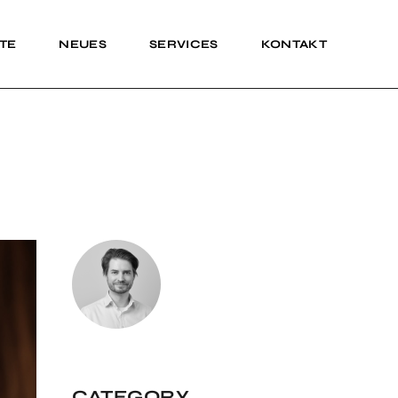
TE
NEUES
SERVICES
KONTAKT
Impressum
Impressum
CATEGORY