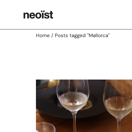
Skip
to
the
content
Home
Posts tagged "Mallorca"