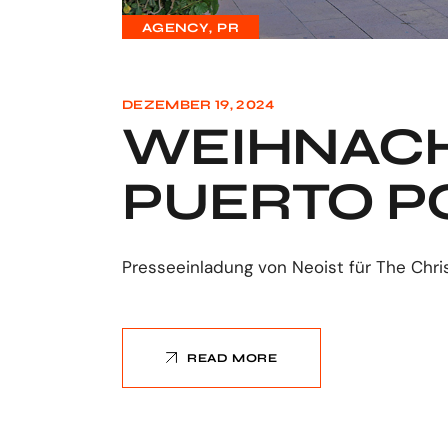
AGENCY
PR
DEZEMBER 19, 2024
WEIHNACH
PUERTO P
Presseeinladung von Neoist für The Chri
READ MORE