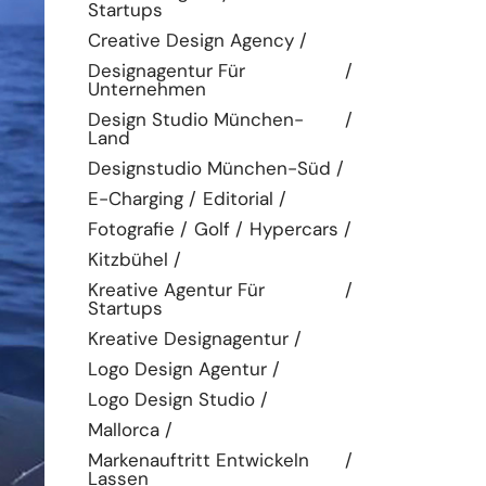
Startups
Creative Design Agency
Designagentur Für
Unternehmen
Design Studio München-
Land
Designstudio München-Süd
E-Charging
Editorial
Fotografie
Golf
Hypercars
Kitzbühel
Kreative Agentur Für
Startups
Kreative Designagentur
Logo Design Agentur
Logo Design Studio
Mallorca
Markenauftritt Entwickeln
Lassen