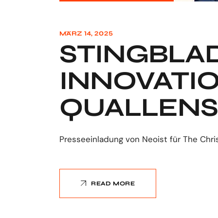
MÄRZ 14, 2025
STINGBLAD
INNOVATI
QUALLENS
Presseeinladung von Neoist für The Chri
READ MORE