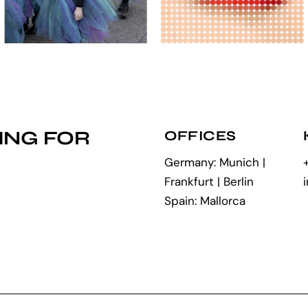
ING FOR
OFFICES
Germany: Munich |
Frankfurt | Berlin
Spain: Mallorca