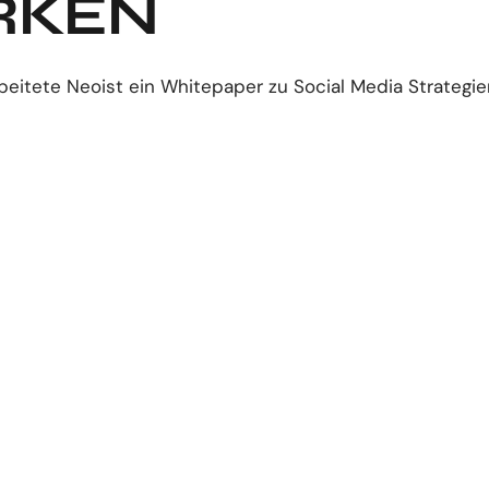
RKEN
beitete Neoist ein Whitepaper zu Social Media Strategie