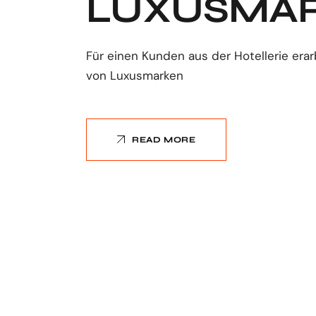
LUXUSMA
Für einen Kunden aus der Hotellerie erar
von Luxusmarken
READ MORE