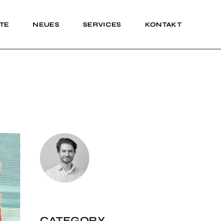
TE
NEUES
SERVICES
KONTAKT
Impressum
Impressum
CATEGORY