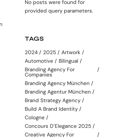
No posts were found for
provided query parameters.
n
TAGS
2024
2025
Artwork
Automotive
Bilingual
Branding Agency For
Companies
Branding Agency München
Branding Agentur München
Brand Strategy Agency
Build A Brand Identity
Cologne
Concours D´elegance 2025
Creative Agency For