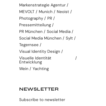
Markenstrategie Agentur
MEVOLT
Munich
Neoist
Photography
PR
Pressemitteilung
PR München
Social Media
Social Media München
Sylt
Tegernsee
Visual Identity Design
Visuelle Identität
Entwicklung
Wein
Yachting
NEWSLETTER
Subscribe to newsletter