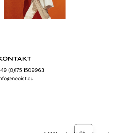
KONTAKT
+49 (0)175 1509963
info@neoist.eu
EN
DE