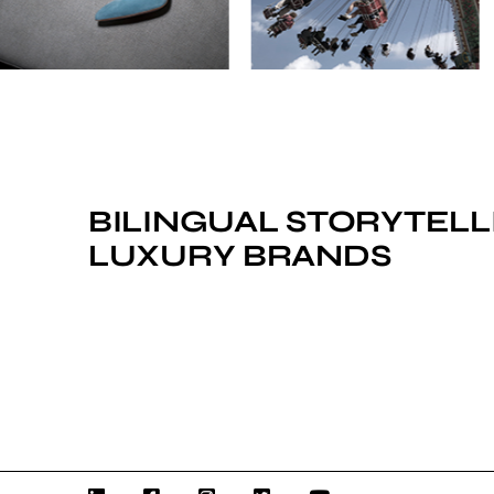
BILINGUAL STORYTELL
LUXURY BRANDS