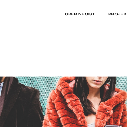
ÜBER NEOIST
PROJEK