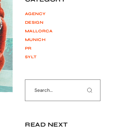
AGENCY
DESIGN
MALLORCA
MUNICH
PR
SYLT
Search
READ NEXT