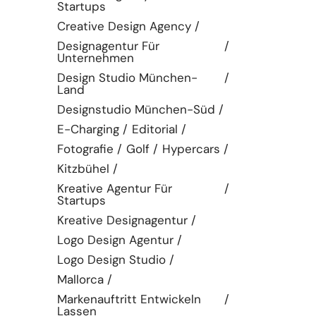
Startups
Creative Design Agency
Designagentur Für
Unternehmen
Design Studio München-
Land
Designstudio München-Süd
E-Charging
Editorial
Fotografie
Golf
Hypercars
Kitzbühel
Kreative Agentur Für
Startups
Kreative Designagentur
Logo Design Agentur
Logo Design Studio
Mallorca
Markenauftritt Entwickeln
Lassen