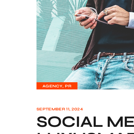
AGENCY
PR
SEPTEMBER 11, 2024
SOCIAL ME