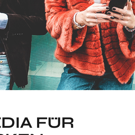
DIA FÜR