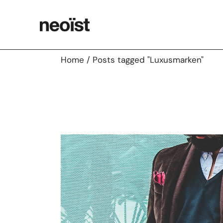
Skip
to
the
content
Home
Posts tagged "Luxusmarken"