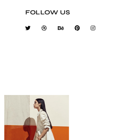
FOLLOW US