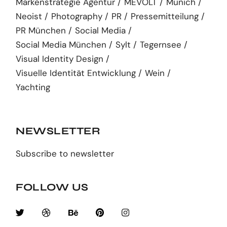
Markenstrategie Agentur
MEVOLT
Munich
Neoist
Photography
PR
Pressemitteilung
PR München
Social Media
Social Media München
Sylt
Tegernsee
Visual Identity Design
Visuelle Identität Entwicklung
Wein
Yachting
NEWSLETTER
Subscribe to newsletter
FOLLOW US