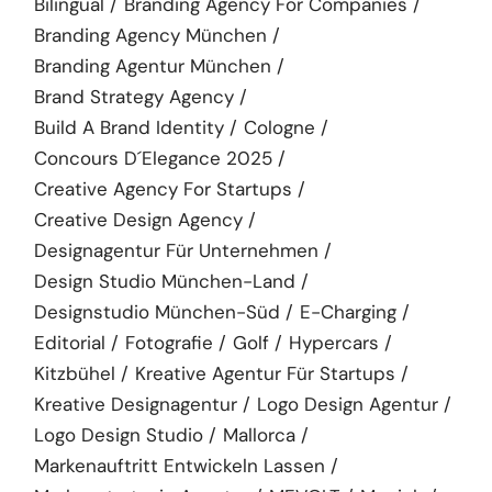
Bilingual
Branding Agency For Companies
Branding Agency München
Branding Agentur München
Brand Strategy Agency
Build A Brand Identity
Cologne
Concours D´elegance 2025
Creative Agency For Startups
Creative Design Agency
Designagentur Für Unternehmen
Design Studio München-Land
Designstudio München-Süd
E-Charging
Editorial
Fotografie
Golf
Hypercars
Kitzbühel
Kreative Agentur Für Startups
Kreative Designagentur
Logo Design Agentur
Logo Design Studio
Mallorca
Markenauftritt Entwickeln Lassen