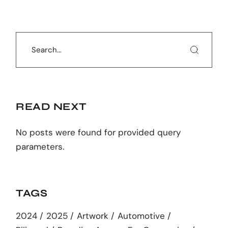
Search
READ NEXT
No posts were found for provided query
parameters.
TAGS
2024
2025
Artwork
Automotive