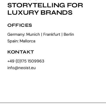
STORYTELLING FOR
LUXURY BRANDS
OFFICES
Germany: Munich | Frankfurt | Berlin
Spain: Mallorca
KONTAKT
+49 (0)175 1509963
info@neoist.eu
EN