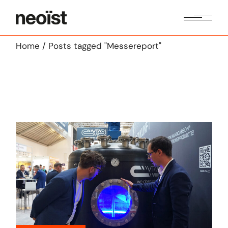
Skip
to
the
content
Home
Posts tagged "Messereport"