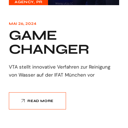
AGENCY
PR
MAI 26, 2024
GAME
CHANGER
VTA stellt innovative Verfahren zur Reinigung
von Wasser auf der IFAT München vor
READ MORE