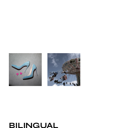
BILINGUAL