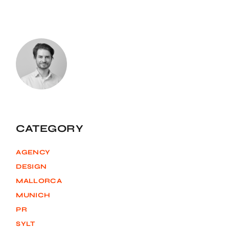
CATEGORY
AGENCY
DESIGN
MALLORCA
MUNICH
PR
SYLT