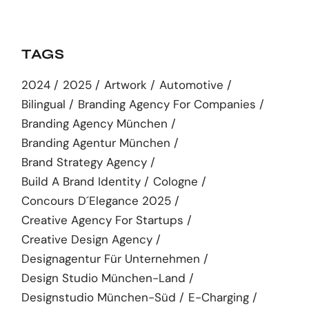
TAGS
2024
2025
Artwork
Automotive
Bilingual
Branding Agency For Companies
Branding Agency München
Branding Agentur München
Brand Strategy Agency
Build A Brand Identity
Cologne
Concours D´elegance 2025
Creative Agency For Startups
Creative Design Agency
Designagentur Für Unternehmen
Design Studio München-Land
Designstudio München-Süd
E-Charging