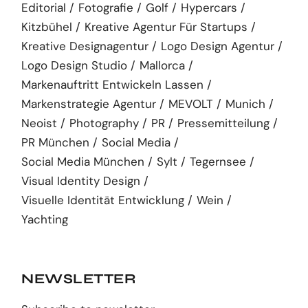
Editorial
Fotografie
Golf
Hypercars
Kitzbühel
Kreative Agentur Für Startups
Kreative Designagentur
Logo Design Agentur
Logo Design Studio
Mallorca
Markenauftritt Entwickeln Lassen
Markenstrategie Agentur
MEVOLT
Munich
Neoist
Photography
PR
Pressemitteilung
PR München
Social Media
Social Media München
Sylt
Tegernsee
Visual Identity Design
Visuelle Identität Entwicklung
Wein
Yachting
NEWSLETTER