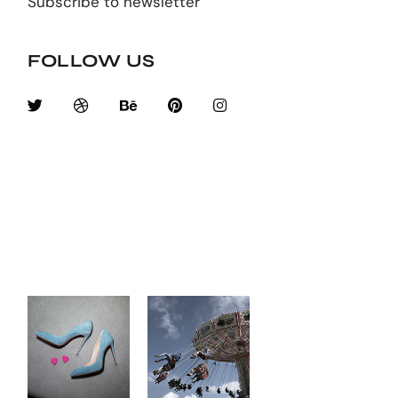
Subscribe to newsletter
FOLLOW US