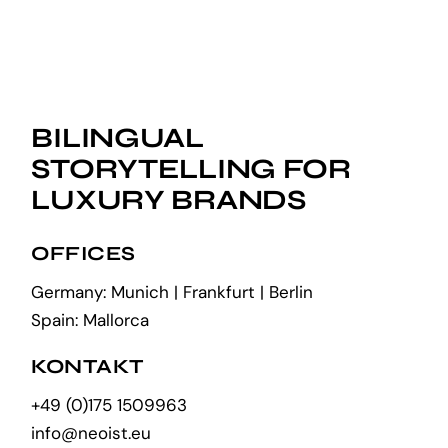
BILINGUAL
STORYTELLING FOR
LUXURY BRANDS
OFFICES
Germany: Munich | Frankfurt | Berlin
Spain: Mallorca
KONTAKT
+49 (0)175 1509963
info@neoist.eu