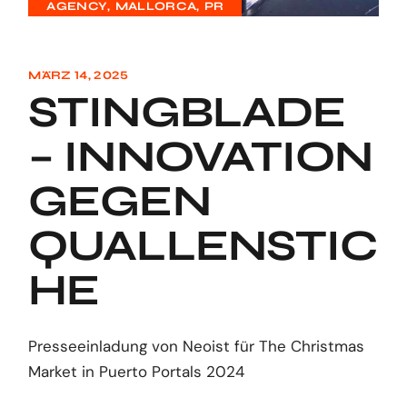
AGENCY
MALLORCA
PR
MÄRZ 14, 2025
STINGBLADE
– INNOVATION
GEGEN
QUALLENSTIC
HE
Presseeinladung von Neoist für The Christmas
Market in Puerto Portals 2024