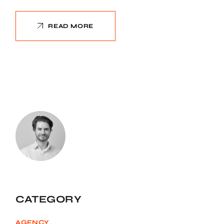
READ MORE
CATEGORY
AGENCY