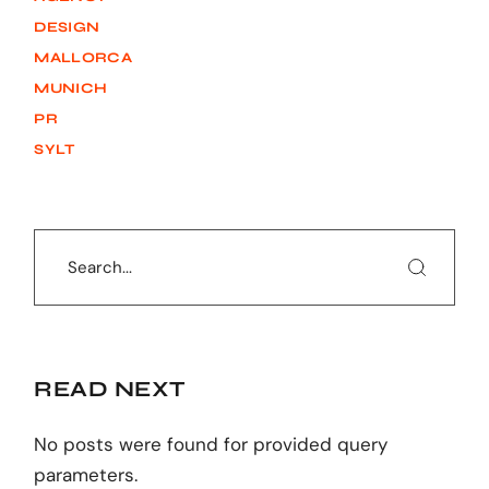
DESIGN
MALLORCA
MUNICH
PR
SYLT
Search
READ NEXT
No posts were found for provided query
parameters.