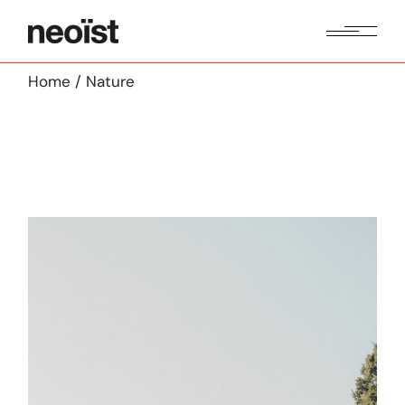
Skip
to
the
content
Home
Nature