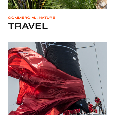
COMMERCIAL
NATURE
TRAVEL