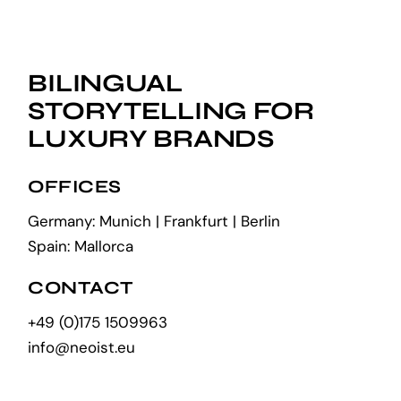
BILINGUAL
STORYTELLING FOR
LUXURY BRANDS
OFFICES
Germany: Munich | Frankfurt | Berlin
Spain: Mallorca
CONTACT
+49 (0)175 1509963
info@neoist.eu