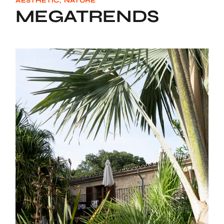
AESTHETIC
NATURE
MEGATRENDS