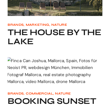
BRANDS
MARKETING
NATURE
THE HOUSE BY THE
LAKE
BRANDS
COMMERCIAL
NATURE
BOOKING SUNSET