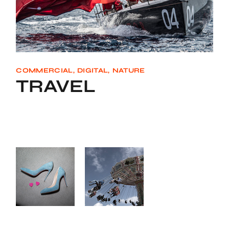
COMMERCIAL
DIGITAL
NATURE
TRAVEL