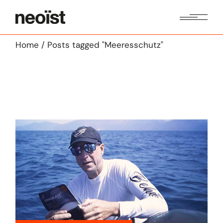
Skip
to
the
content
Home
Posts tagged "Meeresschutz"