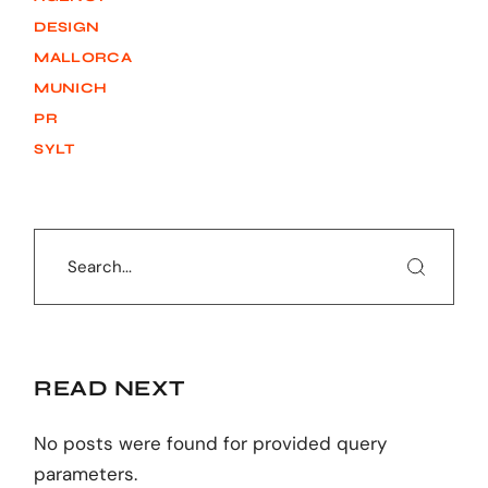
DESIGN
MALLORCA
MUNICH
PR
SYLT
Search
READ NEXT
No posts were found for provided query
parameters.