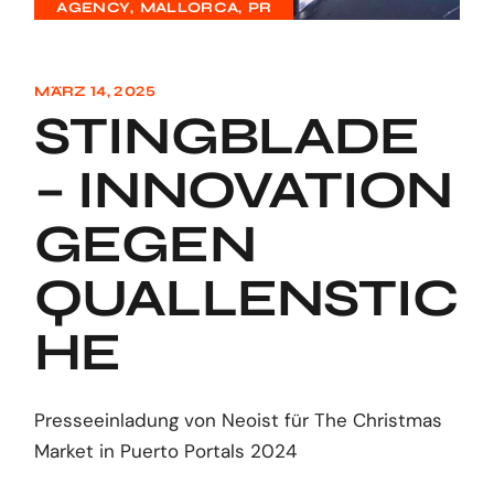
AGENCY
MALLORCA
PR
MÄRZ 14, 2025
STINGBLADE
– INNOVATION
GEGEN
QUALLENSTIC
HE
Presseeinladung von Neoist für The Christmas
Market in Puerto Portals 2024