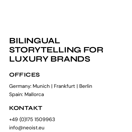
BILINGUAL
STORYTELLING FOR
LUXURY BRANDS
OFFICES
Germany: Munich | Frankfurt | Berlin
Spain: Mallorca
KONTAKT
+49 (0)175 1509963
info@neoist.eu