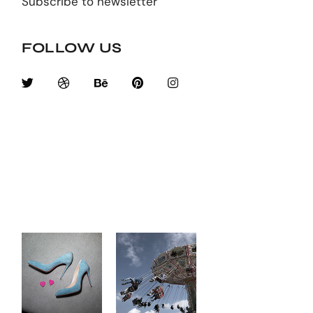
Subscribe to newsletter
FOLLOW US