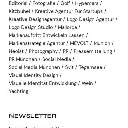
Editorial
Fotografie
Golf
Hypercars
Kitzbühel
Kreative Agentur Für Startups
Kreative Designagentur
Logo Design Agentur
Logo Design Studio
Mallorca
Markenauftritt Entwickeln Lassen
Markenstrategie Agentur
MEVOLT
Munich
Neoist
Photography
PR
Pressemitteilung
PR München
Social Media
Social Media München
Sylt
Tegernsee
Visual Identity Design
Visuelle Identität Entwicklung
Wein
Yachting
NEWSLETTER