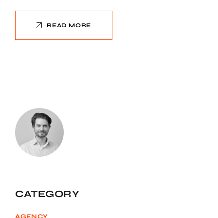
READ MORE
CATEGORY
AGENCY