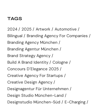
TAGS
2024
2025
Artwork
Automotive
Bilingual
Branding Agency For Companies
Branding Agency München
Branding Agentur München
Brand Strategy Agency
Build A Brand Identity
Cologne
Concours D´elegance 2025
Creative Agency For Startups
Creative Design Agency
Designagentur Für Unternehmen
Design Studio München-Land
Designstudio München-Süd
E-Charging